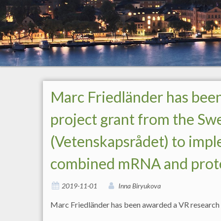
Marc Friedländer has bee
project grant from the Sw
(Vetenskapsrådet) to impl
combined mRNA and protein 
2019-11-01
Inna Biryukova
Marc Friedländer has been awarded a VR research p