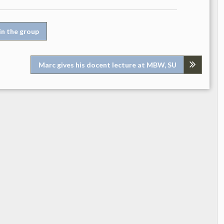
in the group
Marc gives his docent lecture at MBW, SU