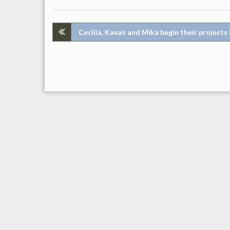
Post
Cecilia, Kavan and Mika begin their projects 
navigation