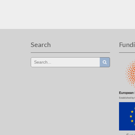
Search
Fund
Search
for: