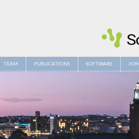
TEAM
PUBLICATIONS
SOFTWARE
JOIN