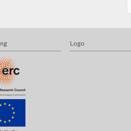
ing
Logo