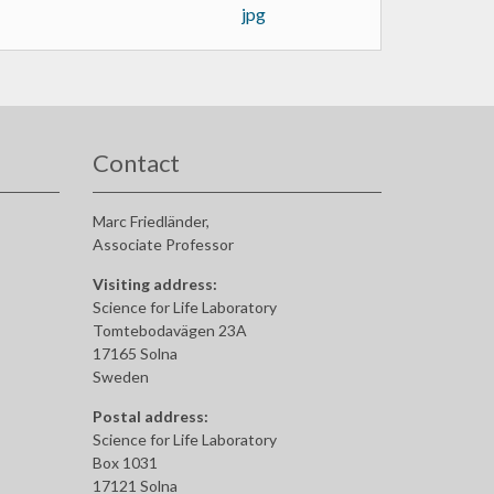
Contact
Marc Friedländer,
Associate Professor
Visiting address:
Science for Life Laboratory
Tomtebodavägen 23A
17165 Solna
Sweden
Postal address:
Science for Life Laboratory
Box 1031
17121 Solna