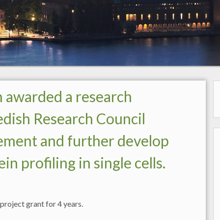
n awarded a research
edish Research Council
ement and further develop
profiling in single cells.
roject grant for 4 years.