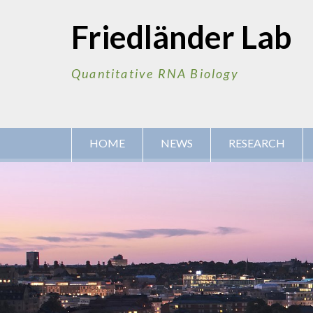
Skip
to
Friedländer Lab
content
Quantitative RNA Biology
HOME
NEWS
RESEARCH