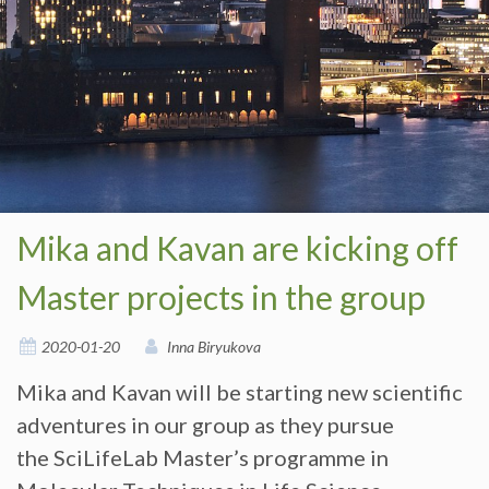
Mika and Kavan are kicking off
Master projects in the group
2020-01-20
Inna Biryukova
Mika and Kavan will be starting new scientific
adventures in our group as they pursue
the SciLifeLab Master’s programme in