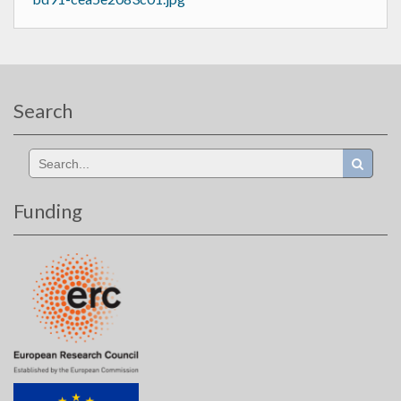
Search
Search
for:
Funding