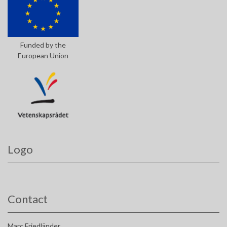
Funded by the
European Union
Logo
Contact
Marc Friedländer,