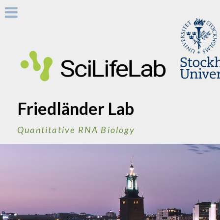
Skip
to
content
Friedländer Lab
Quantitative RNA Biology