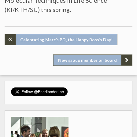
Molecular Techniques in Life Science
(KI/KTH/SU) this spring.
Post
Celebrating Marc’s BD, the Happy Boss’s Day!
navigation
New group member on board