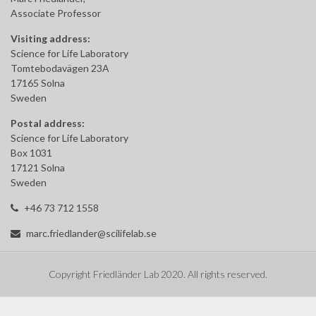
Associate Professor
Visiting address:
Science for Life Laboratory
Tomtebodavägen 23A
17165 Solna
Sweden
Postal address:
Science for Life Laboratory
Box 1031
17121 Solna
Sweden
+46 73 712 1558
marc.friedlander@scilifelab.se
Copyright Friedländer Lab 2020. All rights reserved.