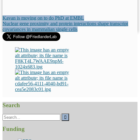
Post
Kavan is moving on to do PhD at EMBL
Nuclear gene proximity and protein interactions shape transcript
navigation
covariances in mammalian single cells
Search
Search
for:
Funding