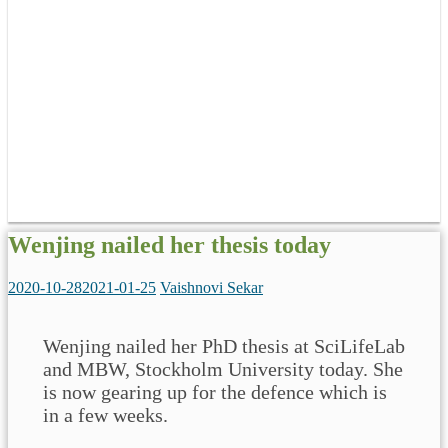
Wenjing nailed her thesis today
2020-10-28
2021-01-25
Vaishnovi Sekar
Wenjing nailed her PhD thesis at SciLifeLab
and MBW, Stockholm University today. She
is now gearing up for the defence which is
in a few weeks.