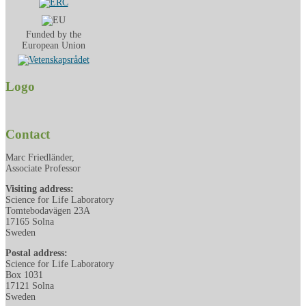
Funded by the
European Union
Logo
Contact
Marc Friedländer,
Associate Professor
Visiting address:
Science for Life Laboratory
Tomtebodavägen 23A
17165 Solna
Sweden
Postal address:
Science for Life Laboratory
Box 1031
17121 Solna
Sweden